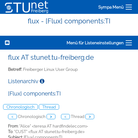
Sympa Menü
flux - [Flux] components:TI
Menü für Listeneinstellungen
flux AT stunet.tu-freiberg.de
Betreff:
Freiberger Linux User Group
Listenarchiv
[Flux] components:TI
Chronologisch
Thread
<
Chronologisch
>
<
Thread
>
From
: "Alice" <teresa AT hardfindelec.com>
To
: "CUST" <flux AT stunet.tu-freiberg.de>
Subject
: [Flux] components:TI