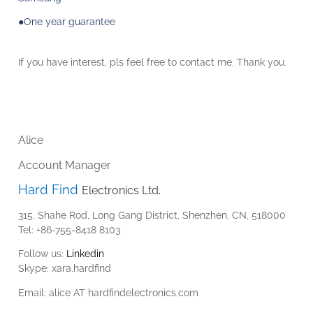
●One year guarantee
If you have interest,
pls
feel free to contact me. Thank you.
Alice
Account
Manager
Hard
Find
Electronics Ltd.
315,
Shahe
Rod, Long Gang District, Shenzhen, CN, 518000
Tel: +86-755-8418 8103
Follow us:
Linkedin
Skype:
xara.hardfind
Email:
alice AT hardfindelectronics.com