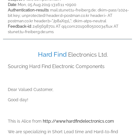
Date
: Mon, 05 Aug 2019 13:16:11 +0900
Authentication-results
: mail.stunet.tu-freiberg.de; dkim=pass (1024-
bit key; unprotected) header.d=postman.co.kr header.i= AT
postman.co.kr header.b="Jp8aXq1L"; dkim-atps=neutral
Feedback-id
: 2465698701 AT qq.com :2019080500034:flux AT
stunet.tu-freiberg.de:ums
Hard Find
Electronics Ltd.
Sourcing Hard Find Electronic Components
Dear
Valued Customer,
Good day!
This is Alice from
http://www.hardfindelectronics.com
We are specializing in
Short Lead time
and
Hard-to-find