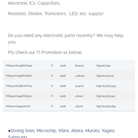
electronic
ICs, Capacitors,
Resistors, Diodes, Transistors,
LED, etc. supply!
Do you need any electronic parts recently? We may help
you.
Pls
check our
TI
Promotion
as below:
TMS320C6713BGDP300
TI
2018+
18.5usd
Digi-key:$42
TMS320VC5416PGE160
TI
2018+
3.28usd
Digi-key:$37.29
TMS320C6748EZWTD4
TI
2018+
12.5usd
Digi-key:$21.5353
TMS320VC5416PGE160
TI
2018+
3.8usd
Digi-key:$37.290
TMS320VC5509AGHH
TI
2018+
3.6usd
Digi-key:$15.1855
●Strong lines:
Microchip, Xilinx, Altera, Murata, Yageo,
Samsung