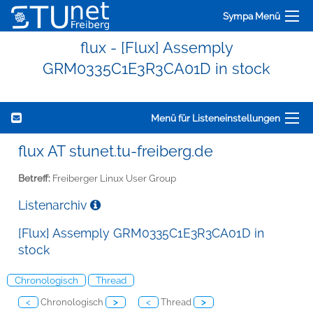
Sympa Menü
flux - [Flux] Assemply
GRM0335C1E3R3CA01D in stock
Menü für Listeneinstellungen
flux AT stunet.tu-freiberg.de
Betreff:
Freiberger Linux User Group
Listenarchiv
[Flux] Assemply GRM0335C1E3R3CA01D in
stock
Chronologisch
Thread
<
Chronologisch
>
<
Thread
>