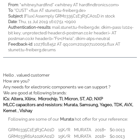
From
: "whitney.hardfind" <whitney AT hardfindtronics.com>
To
: "CUST" <flux AT stunet.tu-freiberg.de>
Subject
: [Flux] Assemply GRM0335C1E3R3CA01D in stock
Date
: Thu, 11 Jul 2019 16:07:51 +0900
Authentication-results
: mail.stunet.tu-freiberg.de; dkim=pass (1024-
bit key; unprotected) header.d=postman.co.kr header.i= AT
postman.co.kr header.b="Fs+cHwia"; dkim-atps=neutral
Feedback-id
: 1027818452 AT qq.com:2019071100051:flux AT
stunet.tu-freiberg.de:ums
Hello , valued customer
How are you?
Any needs for electronic components we can support ?
We are good at following brands:
ICs: Altera, Xilinx, Microchip, TI, Micron, ST, AD, NXP
MLCC capacitors and resistors: Murata, Samsung, Yageo, TDK, AVX,
Kemet
, Vishay
Following are some of our
Murata
hot offer for your reference:
GRM0335C1E3R3CA01D 15K/R MURATA 2018+ $0.0013
GRM033R61A102KA01D 15K/R MURATA 2018+ $0.0013