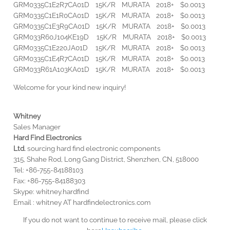
GRM0335C1E2R7CA01D 15K/R MURATA 2018+ $0.0013
GRM0335C1E1R0CA01D 15K/R MURATA 2018+ $0.0013
GRM0335C1E3R9CA01D 15K/R MURATA 2018+ $0.0013
GRM033R60J104KE19D 15K/R MURATA 2018+ $0.0013
GRM0335C1E220JA01D 15K/R MURATA 2018+ $0.0013
GRM0335C1E4R7CA01D 15K/R MURATA 2018+ $0.0013
GRM033R61A103KA01D 15K/R MURATA 2018+ $0.0013
Welcome for your kind new inquiry!
Whitney
Sales Manager
Hard
Find
Electronics
Ltd.
sourcing hard find electronic components
315, Shahe Rod, Long Gang District, Shenzhen, CN, 518000
Tel: +86-755-84188103
Fax: +86-755-84188303
Skype: whitney.hardfind
Email : whitney AT hardfindelectronics.com
If you do not want to continue to receive mail, please click